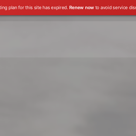
ing plan for this site has expired.
Renew now
to avoid service dis