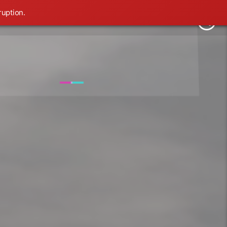
ruption.