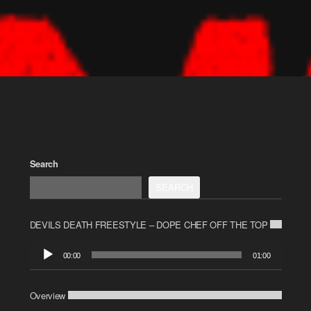
Search
SEARCH
DEVILS DEATH FREESTYLE – DOPE CHEF OFF THE TOP
Audio
00:00
01:00
Player
Overview