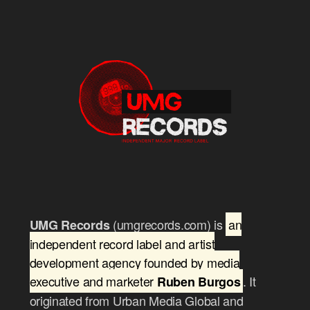
(umgrecords.com) is
an
UMG Records
independent record label and artist
development agency founded by media
executive and marketer
. It
Ruben Burgos
originated from Urban Media Global and