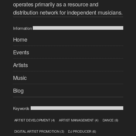
operates primarily as a resource and
distribution network for independent musicians.
Information
Home
Events
Artists
Music
Blog
Keywords
ARTIST DEVELOPMENT
(4)
ARTIST MANAGEMENT
(4)
DANCE
(6)
DIGITAL ARTIST PROMOTION
(3)
DJ PRODUCER
(6)