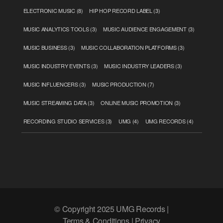
ELECTRONIC MUSIC
(8)
HIP HOP RECORD LABEL
(3)
MUSIC ANALYTICS TOOLS
(3)
MUSIC AUDIENCE ENGAGEMENT
(3)
MUSIC BUSINESS
(3)
MUSIC COLLABORATION PLATFORMS
(3)
MUSIC INDUSTRY EVENTS
(3)
MUSIC INDUSTRY LEADERS
(3)
MUSIC INFLUENCERS
(3)
MUSIC PRODUCTION
(7)
MUSIC STREAMING DATA
(3)
ONLINE MUSIC PROMOTION
(3)
RECORDING STUDIO SERVICES
(3)
UMG
(4)
UMG RECORDS
(4)
© Copyright 2025 UMG Records |
Terms & Conditions | Privacy