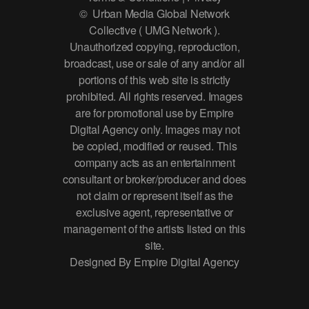
© Urban Media Global Network
Collective ( UMG Network ).
Unauthorized copying, reproduction,
broadcast, use or sale of any and/or all
portions of this web site is strictly
prohibited. All rights reserved. Images
are for promotional use by Empire
Digital Agency only. Images may not
be copied, modified or reused. This
company acts as an entertainment
consultant or broker/producer and does
not claim or represent itself as the
exclusive agent, representative or
management of the artists listed on this
site.
Designed By Empire Digital Agency