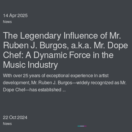
14
Apr 2025
News
The Legendary Influence of Mr.
Ruben J. Burgos, a.k.a. Mr. Dope
Chef: A Dynamic Force in the
Music Industry
With over 25 years of exceptional experience in artist
development, Mr. Ruben J. Burgos—widely recognized as Mr.
Dope Chef—has established ...
22
Oct 2024
News