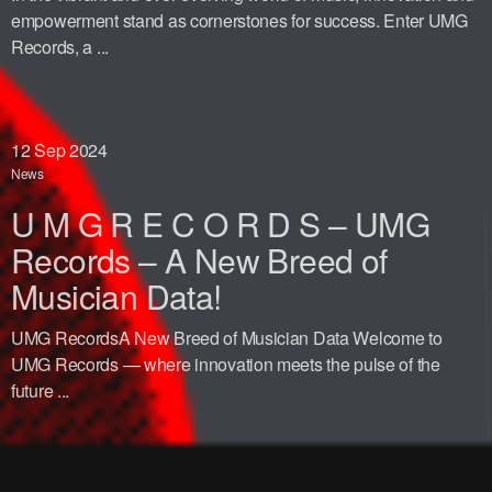
empowerment stand as cornerstones for success. Enter UMG
Records, a ...
12
Sep 2024
News
U M G R E C O R D S – UMG
Records – A New Breed of
Musician Data!
UMG RecordsA New Breed of Musician Data Welcome to
UMG Records — where innovation meets the pulse of the
future ...