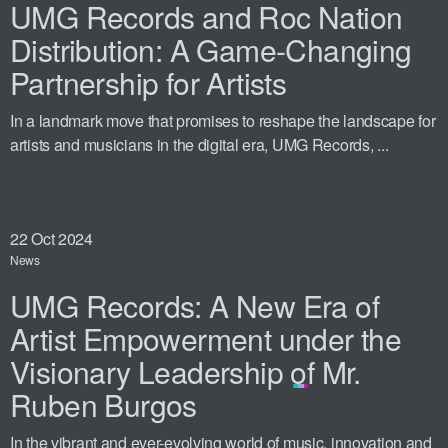
UMG Records and Roc Nation
Distribution: A Game-Changing
Partnership for Artists
In a landmark move that promises to reshape the landscape for
artists and musicians in the digital era, UMG Records, ...
22
Oct 2024
News
UMG Records: A New Era of
Artist Empowerment under the
Visionary Leadership of Mr.
Ruben Burgos
In the vibrant and ever-evolving world of music, innovation and