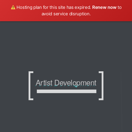
Hosting plan for this site has expired.
Renew now
to
avoid service disruption.
Artist Development