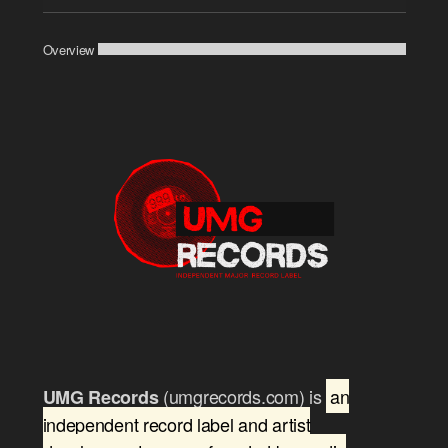
Player
Overview
(umgrecords.com) is
an
UMG Records
independent record label and artist