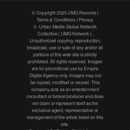
© Copyright 2025 UMG Records |
Terms & Conditions | Privacy
© Urban Media Global Network
Collective ( UMG Network ).
Unauthorized copying, reproduction,
broadcast, use or sale of any and/or all
portions of this web site is strictly
prohibited. All rights reserved. Images
are for promotional use by Empire
Digital Agency only. Images may not
be copied, modified or reused. This
company acts as an entertainment
consultant or broker/producer and does
not claim or represent itself as the
exclusive agent, representative or
management of the artists listed on this
site.