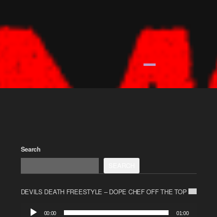
Search
SEARCH
DEVILS DEATH FREESTYLE – DOPE CHEF OFF THE TOP
Audio
00:00
01:00