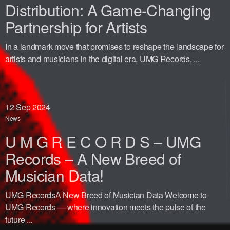
Distribution: A Game-Changing
Partnership for Artists
In a landmark move that promises to reshape the landscape for
artists and musicians in the digital era, UMG Records, ...
12
Sep 2024
News
U M G R E C O R D S – UMG
Records – A New Breed of
Musician Data!
UMG RecordsA New Breed of Musician Data Welcome to
UMG Records — where innovation meets the pulse of the
future ...