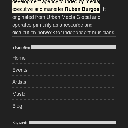
development agency founded by media
executive and marketer
. It
Ruben Burgos
originated from Urban Media Global and
operates primarily as a resource and
distribution network for independent musicians.
Information
Home
Events
Artists
Music
Blog
Keywords