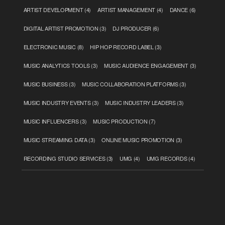
ARTIST DEVELOPMENT
(4)
ARTIST MANAGEMENT
(4)
DANCE
(6)
DIGITAL ARTIST PROMOTION
(3)
DJ PRODUCER
(6)
ELECTRONIC MUSIC
(8)
HIP HOP RECORD LABEL
(3)
MUSIC ANALYTICS TOOLS
(3)
MUSIC AUDIENCE ENGAGEMENT
(3)
MUSIC BUSINESS
(3)
MUSIC COLLABORATION PLATFORMS
(3)
MUSIC INDUSTRY EVENTS
(3)
MUSIC INDUSTRY LEADERS
(3)
MUSIC INFLUENCERS
(3)
MUSIC PRODUCTION
(7)
MUSIC STREAMING DATA
(3)
ONLINE MUSIC PROMOTION
(3)
RECORDING STUDIO SERVICES
(3)
UMG
(4)
UMG RECORDS
(4)