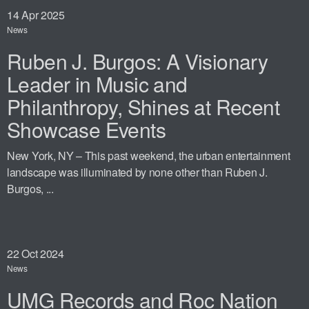
14
Apr 2025
News
Ruben J. Burgos: A Visionary
Leader in Music and
Philanthropy, Shines at Recent
Showcase Events
New York, NY – This past weekend, the urban entertainment
landscape was illuminated by none other than Ruben J.
Burgos, ...
22
Oct 2024
News
UMG Records and Roc Nation