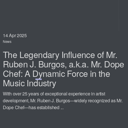
14
Apr 2025
News
The Legendary Influence of Mr.
Ruben J. Burgos, a.k.a. Mr. Dope
Chef: A Dynamic Force in the
Music Industry
With over 25 years of exceptional experience in artist
development, Mr. Ruben J. Burgos—widely recognized as Mr.
Dope Chef—has established ...