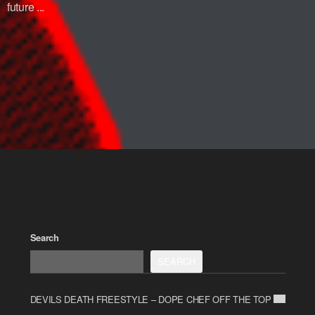
future ...
Search
SEARCH
DEVILS DEATH FREESTYLE – DOPE CHEF OFF THE TOP