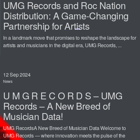
UMG Records and Roc Nation
Distribution: A Game-Changing
Partnership for Artists
In a landmark move that promises to reshape the landscape for
artists and musicians in the digital era, UMG Records, ...
12
Sep 2024
News
U M G R E C O R D S – UMG
Records – A New Breed of
Musician Data!
UMG RecordsA New Breed of Musician Data Welcome to
UMG Records — where innovation meets the pulse of the