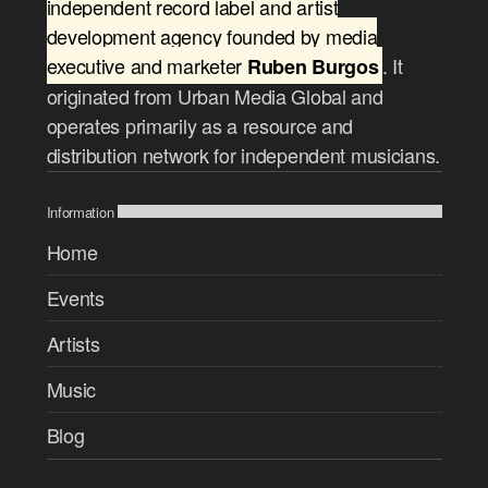
independent record label and artist
development agency founded by media
executive and marketer
. It
Ruben Burgos
originated from Urban Media Global and
operates primarily as a resource and
distribution network for independent musicians.
Information
Home
Events
Artists
Music
Blog