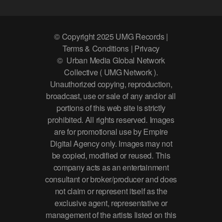
© Copyright 2025 UMG Records |
Terms & Conditions | Privacy
© Urban Media Global Network
Collective ( UMG Network ).
Unauthorized copying, reproduction,
broadcast, use or sale of any and/or all
portions of this web site is strictly
prohibited. All rights reserved. Images
are for promotional use by Empire
Digital Agency only. Images may not
be copied, modified or reused. This
company acts as an entertainment
consultant or broker/producer and does
not claim or represent itself as the
exclusive agent, representative or
management of the artists listed on this