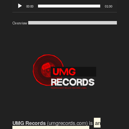
Audio
00:00
01:00
Player
Overview
(umgrecords.com) is
an
UMG Records