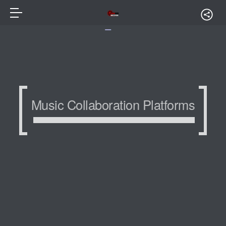
Music Collaboration Platforms