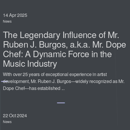
14
Apr 2025
News
The Legendary Influence of Mr.
Ruben J. Burgos, a.k.a. Mr. Dope
Chef: A Dynamic Force in the
Music Industry
With over 25 years of exceptional experience in artist
development, Mr. Ruben J. Burgos—widely recognized as Mr.
Dope Chef—has established ...
22
Oct 2024
News