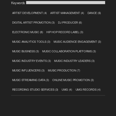
Keywords
ARTIST DEVELOPMENT
(4)
ARTIST MANAGEMENT
(4)
DANCE
(6)
DIGITAL ARTIST PROMOTION
(3)
DJ PRODUCER
(6)
ELECTRONIC MUSIC
(8)
HIP HOP RECORD LABEL
(3)
MUSIC ANALYTICS TOOLS
(3)
MUSIC AUDIENCE ENGAGEMENT
(3)
MUSIC BUSINESS
(3)
MUSIC COLLABORATION PLATFORMS
(3)
MUSIC INDUSTRY EVENTS
(3)
MUSIC INDUSTRY LEADERS
(3)
MUSIC INFLUENCERS
(3)
MUSIC PRODUCTION
(7)
MUSIC STREAMING DATA
(3)
ONLINE MUSIC PROMOTION
(3)
RECORDING STUDIO SERVICES
(3)
UMG
(4)
UMG RECORDS
(4)