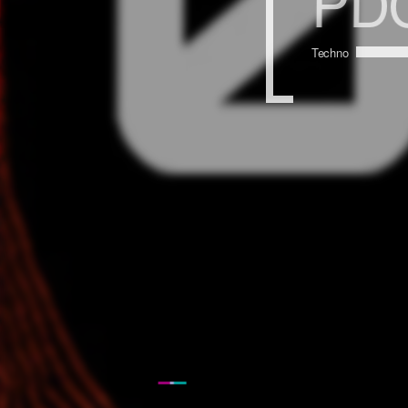
PDC
Techno