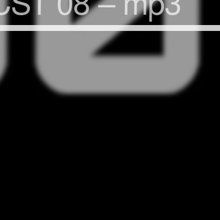
ST 08 – mp3