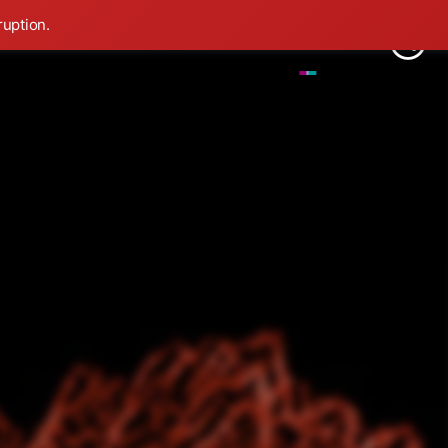
ruption.