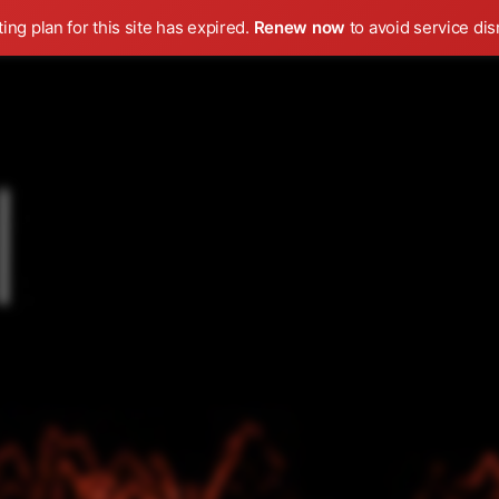
ing plan for this site has expired.
Renew now
to avoid service dis