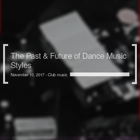
The Past & Future of Dance Music
Styles
November 10, 2017 -
Club music