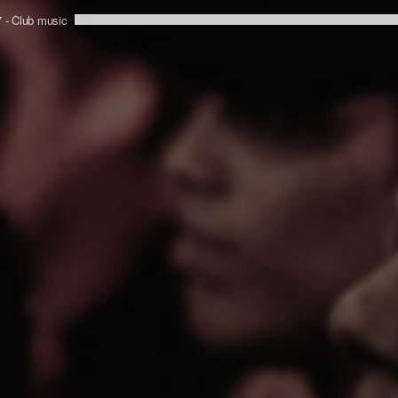
7 -
Club music