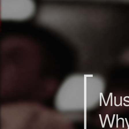
Mus
Why