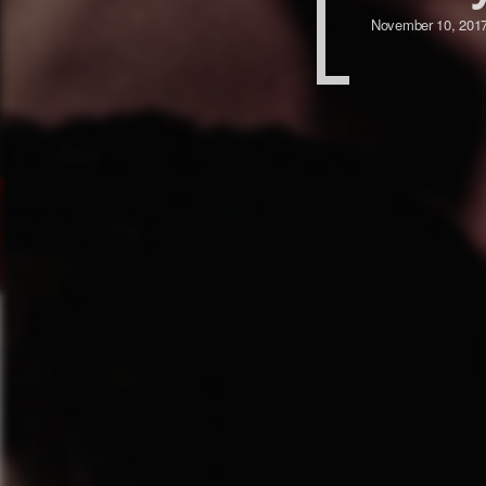
November 10, 201