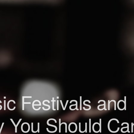
ic Festivals and
 You Should Ca