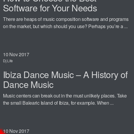
Software for Your Needs
There are heaps of music composition software and programs
on the market, but which should you use? Perhaps you’re a ...
10
Nov 2017
Dj Life
Ibiza Dance Music – A History of
Dance Music
Music centers can break out in the must unlikely places. Take
the small Balearic Island of Ibiza, for example. When ...
10
Nov 2017