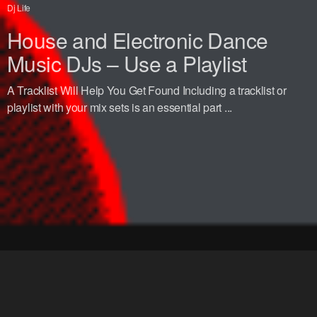
Dj Life
House and Electronic Dance
Music DJs – Use a Playlist
A Tracklist Will Help You Get Found Including a tracklist or
playlist with your mix sets is an essential part ...