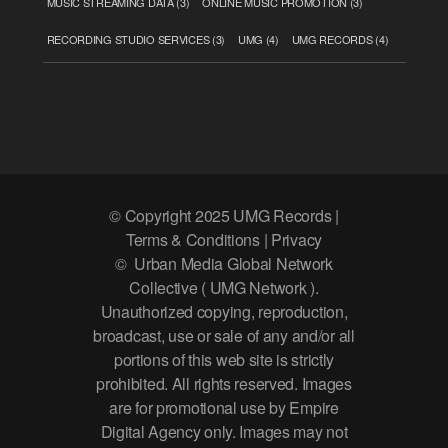
MUSIC STREAMING DATA
(3)
ONLINE MUSIC PROMOTION
(3)
RECORDING STUDIO SERVICES
(3)
UMG
(4)
UMG RECORDS
(4)
© Copyright 2025 UMG Records |
Terms & Conditions | Privacy
© Urban Media Global Network
Collective ( UMG Network ).
Unauthorized copying, reproduction,
broadcast, use or sale of any and/or all
portions of this web site is strictly
prohibited. All rights reserved. Images
are for promotional use by Empire
Digital Agency only. Images may not