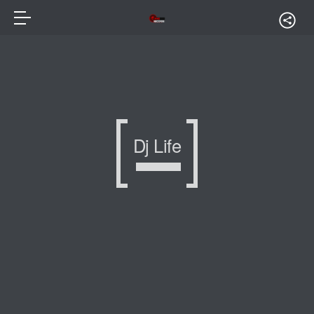
Dj Life