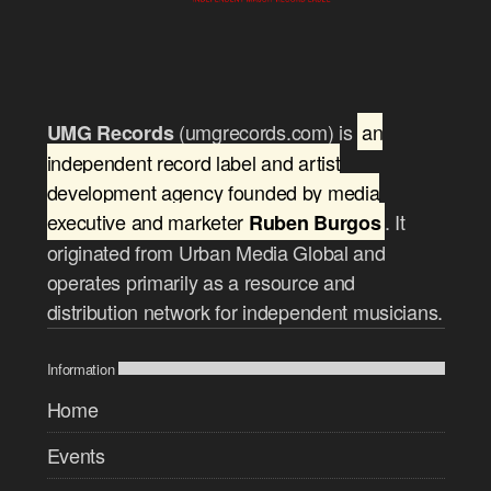
(umgrecords.com) is
an
UMG Records
independent record label and artist
development agency founded by media
executive and marketer
. It
Ruben Burgos
originated from Urban Media Global and
operates primarily as a resource and
distribution network for independent musicians.
Information
Home
Events