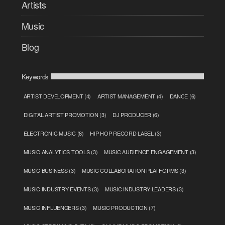
Artists
Music
Blog
Keywords
ARTIST DEVELOPMENT
(4)
ARTIST MANAGEMENT
(4)
DANCE
(6)
DIGITAL ARTIST PROMOTION
(3)
DJ PRODUCER
(6)
ELECTRONIC MUSIC
(8)
HIP HOP RECORD LABEL
(3)
MUSIC ANALYTICS TOOLS
(3)
MUSIC AUDIENCE ENGAGEMENT
(3)
MUSIC BUSINESS
(3)
MUSIC COLLABORATION PLATFORMS
(3)
MUSIC INDUSTRY EVENTS
(3)
MUSIC INDUSTRY LEADERS
(3)
MUSIC INFLUENCERS
(3)
MUSIC PRODUCTION
(7)