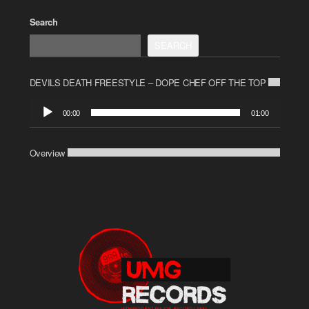
Search
SEARCH
DEVILS DEATH FREESTYLE – DOPE CHEF OFF THE TOP
Audio
00:00
01:00
Player
Overview