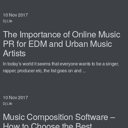
10
Nov 2017
Dj Life
The Importance of Online Music
PR for EDM and Urban Music
Artists
In today’s world it seems that everyone wants to be a singer,
rapper, producer etc, the list goes on and ...
10
Nov 2017
Dj Life
Music Composition Software –
How to Choose the Best