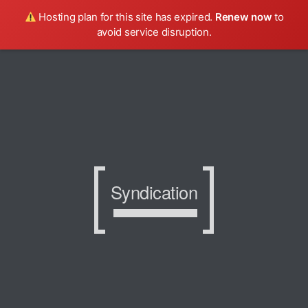
Hosting plan for this site has expired.
Renew now
to
avoid service disruption.
Syndication