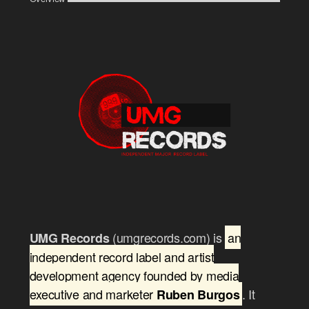
(umgrecords.com) is
an
UMG Records
independent record label and artist
development agency founded by media
executive and marketer
. It
Ruben Burgos