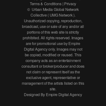
Terms & Conditions | Privacy
© Urban Media Global Network
Collective ( UMG Network ).
Unauthorized copying, reproduction,
broadcast, use or sale of any and/or all
portions of this web site is strictly
prohibited. All rights reserved. Images
are for promotional use by Empire
Digital Agency only. Images may not
be copied, modified or reused. This
company acts as an entertainment
consultant or broker/producer and does
not claim or represent itself as the
exclusive agent, representative or
management of the artists listed on this
site.
Designed By Empire Digital Agency