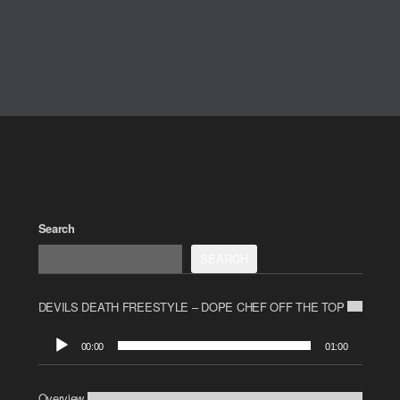
Search
SEARCH
DEVILS DEATH FREESTYLE – DOPE CHEF OFF THE TOP
Audio
00:00
01:00
Player
Overview