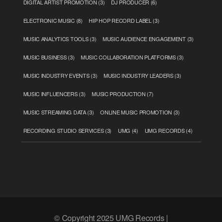
DIGITAL ARTIST PROMOTION
(3)
DJ PRODUCER
(6)
ELECTRONIC MUSIC
(8)
HIP HOP RECORD LABEL
(3)
MUSIC ANALYTICS TOOLS
(3)
MUSIC AUDIENCE ENGAGEMENT
(3)
MUSIC BUSINESS
(3)
MUSIC COLLABORATION PLATFORMS
(3)
MUSIC INDUSTRY EVENTS
(3)
MUSIC INDUSTRY LEADERS
(3)
MUSIC INFLUENCERS
(3)
MUSIC PRODUCTION
(7)
MUSIC STREAMING DATA
(3)
ONLINE MUSIC PROMOTION
(3)
RECORDING STUDIO SERVICES
(3)
UMG
(4)
UMG RECORDS
(4)
© Copyright 2025 UMG Records |