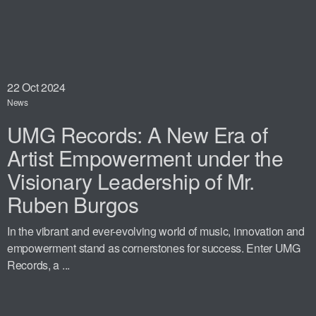
22
Oct 2024
News
UMG Records: A New Era of
Artist Empowerment under the
Visionary Leadership of Mr.
Ruben Burgos
In the vibrant and ever-evolving world of music, innovation and
empowerment stand as cornerstones for success. Enter UMG
Records, a ...