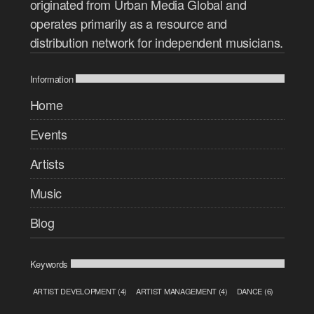
originated from Urban Media Global and
operates primarily as a resource and
distribution network for independent musicians.
Information
Home
Events
Artists
Music
Blog
Keywords
ARTIST DEVELOPMENT
(4)
ARTIST MANAGEMENT
(4)
DANCE
(6)