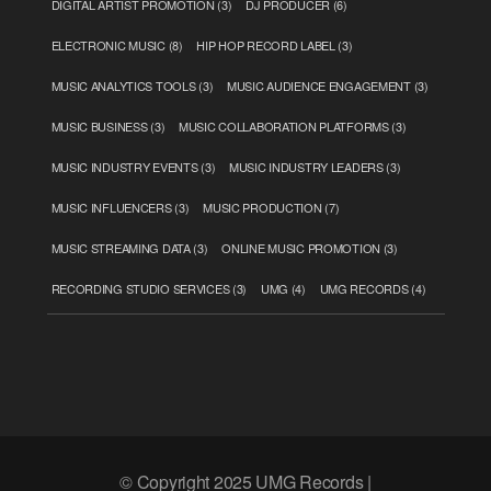
DIGITAL ARTIST PROMOTION
(3)
DJ PRODUCER
(6)
ELECTRONIC MUSIC
(8)
HIP HOP RECORD LABEL
(3)
MUSIC ANALYTICS TOOLS
(3)
MUSIC AUDIENCE ENGAGEMENT
(3)
MUSIC BUSINESS
(3)
MUSIC COLLABORATION PLATFORMS
(3)
MUSIC INDUSTRY EVENTS
(3)
MUSIC INDUSTRY LEADERS
(3)
MUSIC INFLUENCERS
(3)
MUSIC PRODUCTION
(7)
MUSIC STREAMING DATA
(3)
ONLINE MUSIC PROMOTION
(3)
RECORDING STUDIO SERVICES
(3)
UMG
(4)
UMG RECORDS
(4)
© Copyright 2025 UMG Records |