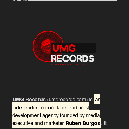
(umgrecords.com) is
an
UMG Records
independent record label and artist
development agency founded by media
executive and marketer
. It
Ruben Burgos