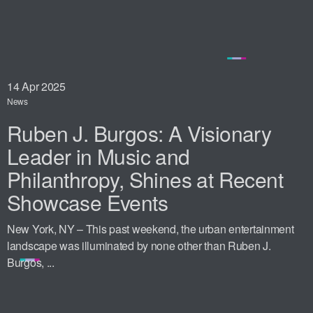
14
Apr 2025
News
Ruben J. Burgos: A Visionary
Leader in Music and
Philanthropy, Shines at Recent
Showcase Events
New York, NY – This past weekend, the urban entertainment
landscape was illuminated by none other than Ruben J.
Burgos, ...