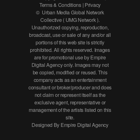
Terms & Conditions | Privacy
© Urban Media Global Network
Collective ( UMG Network ).
Unauthorized copying, reproduction,
broadcast, use or sale of any and/or all
portions of this web site is strictly
prohibited. All rights reserved. Images
are for promotional use by Empire
Digital Agency only. Images may not
be copied, modified or reused. This
company acts as an entertainment
consultant or broker/producer and does
not claim or represent itself as the
exclusive agent, representative or
management of the artists listed on this
site.
Designed By Empire Digital Agency