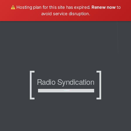
Hosting plan for this site has expired.
Renew now
to
avoid service disruption.
Radio Syndication