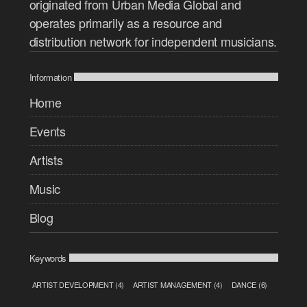
originated from Urban Media Global and
operates primarily as a resource and
distribution network for independent musicians.
Information
Home
Events
Artists
Music
Blog
Keywords
ARTIST DEVELOPMENT
(4)
ARTIST MANAGEMENT
(4)
DANCE
(6)