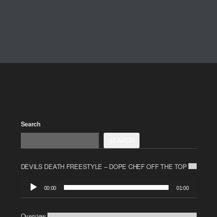
Search
SEARCH
DEVILS DEATH FREESTYLE – DOPE CHEF OFF THE TOP
Audio
00:00
01:00
Player
Overview