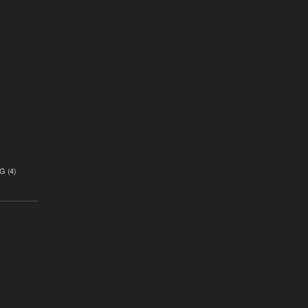
)
G
(4)