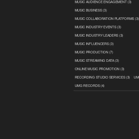
MUSIC AUDIENCE ENGAGEMENT
(3)
MUSIC BUSINESS
(3)
MUSIC COLLABORATION PLATFORMS
(3
MUSIC INDUSTRY EVENTS
(3)
MUSIC INDUSTRY LEADERS
(3)
MUSIC INFLUENCERS
(3)
MUSIC PRODUCTION
(7)
MUSIC STREAMING DATA
(3)
ONLINE MUSIC PROMOTION
(3)
RECORDING STUDIO SERVICES
(3)
UM
UMG RECORDS
(4)