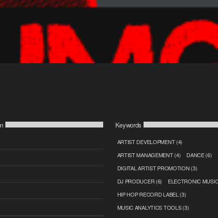
on
Keywords
ARTIST DEVELOPMENT
(4)
ARTIST MANAGEMENT
(4)
DANCE
(6)
DIGITAL ARTIST PROMOTION
(3)
DJ PRODUCER
(6)
ELECTRONIC MUSI
HIP HOP RECORD LABEL
(3)
MUSIC ANALYTICS TOOLS
(3)