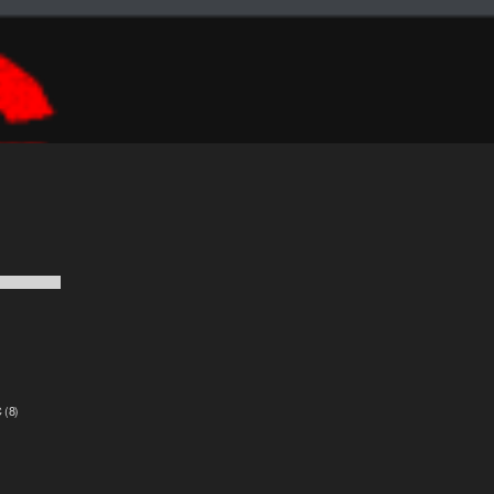
C
(8)