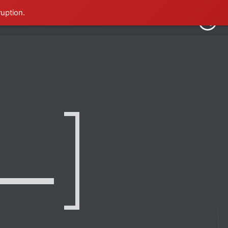
ruption.