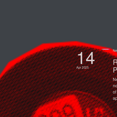
14
Ne
R
P
Apr 2025
Ne
no
of
ap