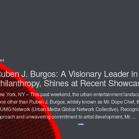
ws
uben J. Burgos: A Visionary Leader i
hilanthropy, Shines at Recent Showca
w York, NY – This past weekend, the urban entertainment landsc
ne other than Ruben J. Burgos, widely known as Mr. Dope Chef,
 UMG Network (Urban Media Global Network Collective). Recognize
proach and unwavering commitment to artist development, Mr. ...