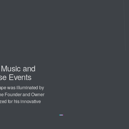
n Music and
se Events
ape was illuminated by
 the Founder and Owner
d for his innovative