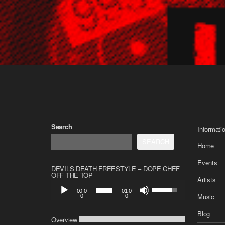
Search
Informati
SEARCH
Home
Events
DEVILS DEATH FREESTYLE – DOPE CHEF
OFF THE TOP
Artists
A
U
00:0
01:0
u
s
Music
0
0
d
e
i
Blog
U
Overview
o
p