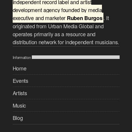
independent record label and artist
development agency founded by media
executive and marketer
. It
Ruben Burgos
originated from Urban Media Global and
operates primarily as a resource and
distribution network for independent musicians.
Information
Home
Events
Artists
Music
Blog