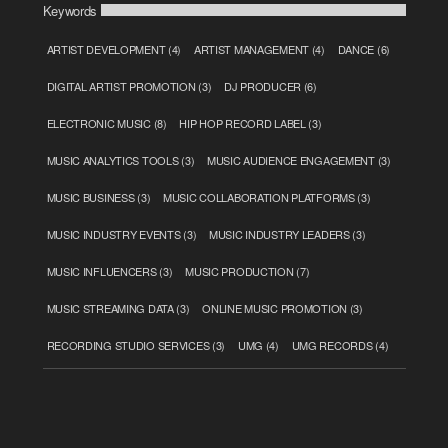
Keywords
ARTIST DEVELOPMENT
(4)
ARTIST MANAGEMENT
(4)
DANCE
(6)
DIGITAL ARTIST PROMOTION
(3)
DJ PRODUCER
(6)
ELECTRONIC MUSIC
(8)
HIP HOP RECORD LABEL
(3)
MUSIC ANALYTICS TOOLS
(3)
MUSIC AUDIENCE ENGAGEMENT
(3)
MUSIC BUSINESS
(3)
MUSIC COLLABORATION PLATFORMS
(3)
MUSIC INDUSTRY EVENTS
(3)
MUSIC INDUSTRY LEADERS
(3)
MUSIC INFLUENCERS
(3)
MUSIC PRODUCTION
(7)
MUSIC STREAMING DATA
(3)
ONLINE MUSIC PROMOTION
(3)
RECORDING STUDIO SERVICES
(3)
UMG
(4)
UMG RECORDS
(4)