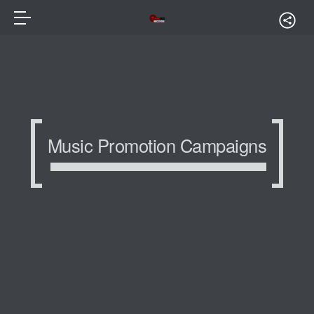
Music Promotion Campaigns
Music Promotion Campaigns
Music Promotion Campaigns