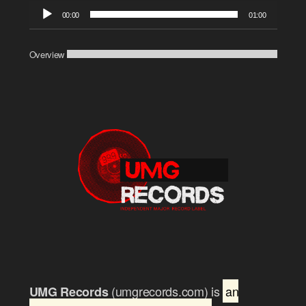
Audio
00:00
01:00
Player
Overview
(umgrecords.com) is
an
UMG Records