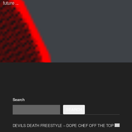
future ...
Search
SEARCH
DEVILS DEATH FREESTYLE – DOPE CHEF OFF THE TOP