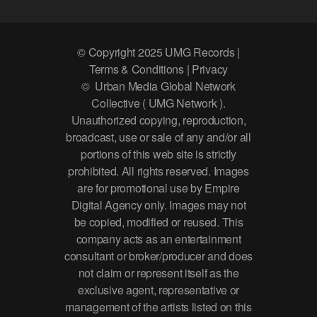
© Copyright 2025 UMG Records |
Terms & Conditions | Privacy
© Urban Media Global Network
Collective ( UMG Network ).
Unauthorized copying, reproduction,
broadcast, use or sale of any and/or all
portions of this web site is strictly
prohibited. All rights reserved. Images
are for promotional use by Empire
Digital Agency only. Images may not
be copied, modified or reused. This
company acts as an entertainment
consultant or broker/producer and does
not claim or represent itself as the
exclusive agent, representative or
management of the artists listed on this