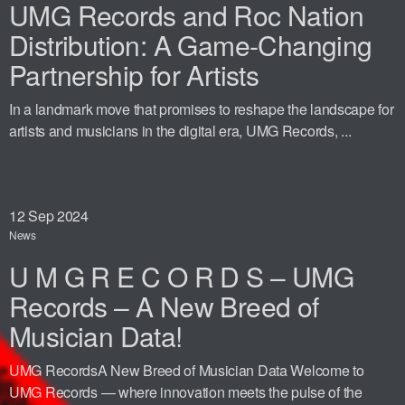
UMG Records and Roc Nation
Distribution: A Game-Changing
Partnership for Artists
In a landmark move that promises to reshape the landscape for
artists and musicians in the digital era, UMG Records, ...
12
Sep 2024
News
U M G R E C O R D S – UMG
Records – A New Breed of
Musician Data!
UMG RecordsA New Breed of Musician Data Welcome to
UMG Records — where innovation meets the pulse of the