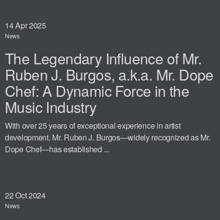
14
Apr 2025
News
The Legendary Influence of Mr.
Ruben J. Burgos, a.k.a. Mr. Dope
Chef: A Dynamic Force in the
Music Industry
With over 25 years of exceptional experience in artist
development, Mr. Ruben J. Burgos—widely recognized as Mr.
Dope Chef—has established ...
22
Oct 2024
News