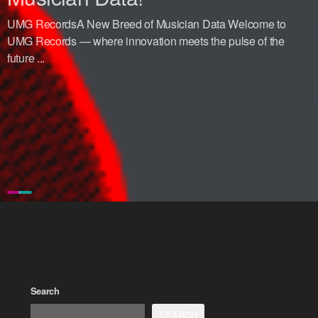
UMG RecordsA New Breed of Musician Data Welcome to
UMG Records — where innovation meets the pulse of the
future ...
Search
SEARCH