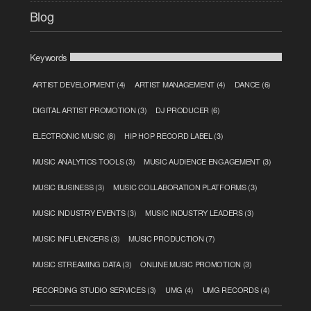
Blog
Keywords
ARTIST DEVELOPMENT
(4)
ARTIST MANAGEMENT
(4)
DANCE
(6)
DIGITAL ARTIST PROMOTION
(3)
DJ PRODUCER
(6)
ELECTRONIC MUSIC
(8)
HIP HOP RECORD LABEL
(3)
MUSIC ANALYTICS TOOLS
(3)
MUSIC AUDIENCE ENGAGEMENT
(3)
MUSIC BUSINESS
(3)
MUSIC COLLABORATION PLATFORMS
(3)
MUSIC INDUSTRY EVENTS
(3)
MUSIC INDUSTRY LEADERS
(3)
MUSIC INFLUENCERS
(3)
MUSIC PRODUCTION
(7)
MUSIC STREAMING DATA
(3)
ONLINE MUSIC PROMOTION
(3)
RECORDING STUDIO SERVICES
(3)
UMG
(4)
UMG RECORDS
(4)