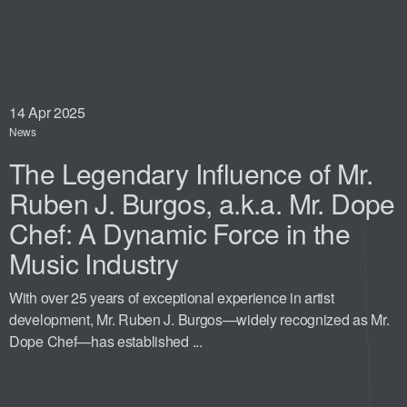
14
Apr 2025
News
The Legendary Influence of Mr.
Ruben J. Burgos, a.k.a. Mr. Dope
Chef: A Dynamic Force in the
Music Industry
With over 25 years of exceptional experience in artist
development, Mr. Ruben J. Burgos—widely recognized as Mr.
Dope Chef—has established ...