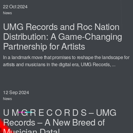
22
Oct 2024
News
UMG Records and Roc Nation
Distribution: A Game-Changing
Partnership for Artists
In a landmark move that promises to reshape the landscape for
artists and musicians in the digital era, UMG Records, ...
12
Sep 2024
News
U M G R E C O R D S – UMG
Records – A New Breed of
Musician Data!