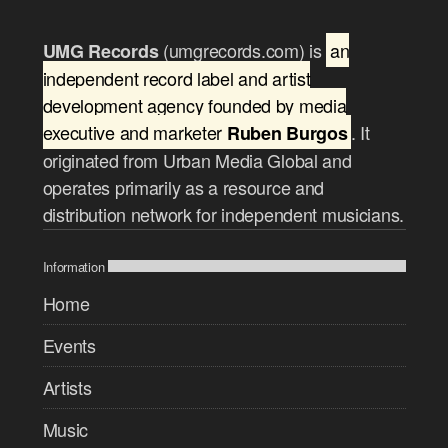
(umgrecords.com) is
an
UMG Records
independent record label and artist
development agency founded by media
executive and marketer
. It
Ruben Burgos
originated from Urban Media Global and
operates primarily as a resource and
distribution network for independent musicians.
Information
Home
Events
Artists
Music