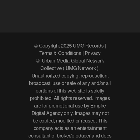
© Copyright 2025 UMG Records |
Terms & Conditions | Privacy
© Urban Media Global Network
Collective ( UMG Network ).
Unauthorized copying, reproduction,
broadcast, use or sale of any and/or all
portions of this web site is strictly
prohibited. All rights reserved. Images
are for promotional use by Empire
Digital Agency only. Images may not
be copied, modified or reused. This
company acts as an entertainment
consultant or broker/producer and does