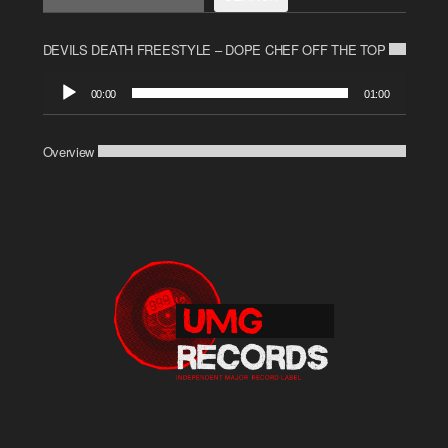
DEVILS DEATH FREESTYLE – DOPE CHEF OFF THE TOP
Audio
00:00
01:00
Player
Overview