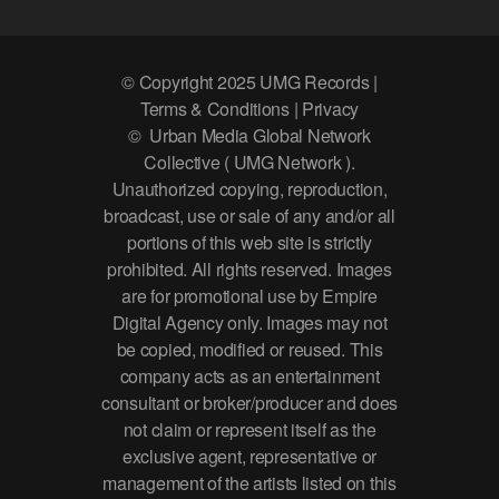
© Copyright 2025 UMG Records |
Terms & Conditions | Privacy
© Urban Media Global Network
Collective ( UMG Network ).
Unauthorized copying, reproduction,
broadcast, use or sale of any and/or all
portions of this web site is strictly
prohibited. All rights reserved. Images
are for promotional use by Empire
Digital Agency only. Images may not
be copied, modified or reused. This
company acts as an entertainment
consultant or broker/producer and does
not claim or represent itself as the
exclusive agent, representative or
management of the artists listed on this