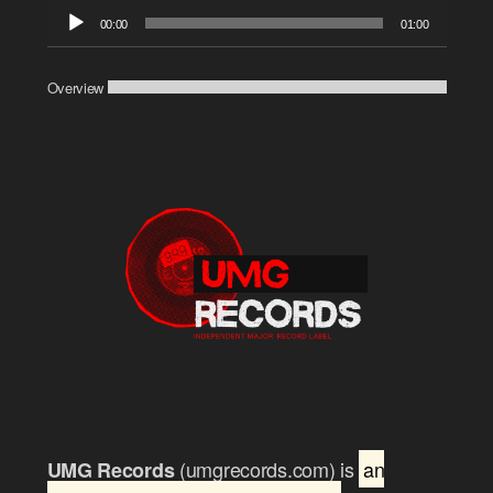
Audio
00:00
01:00
Player
Overview
(umgrecords.com) is
an
UMG Records