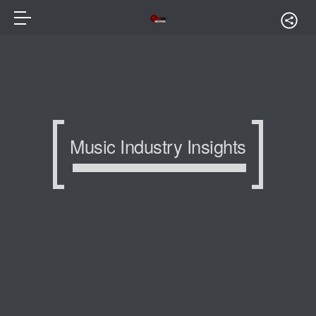
Music Industry Insights
Music Industry Insights
Music Industry Insights