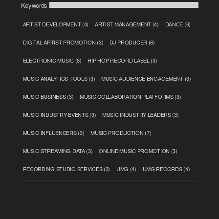
Keywords
ARTIST DEVELOPMENT
(4)
ARTIST MANAGEMENT
(4)
DANCE
(6)
DIGITAL ARTIST PROMOTION
(3)
DJ PRODUCER
(6)
ELECTRONIC MUSIC
(8)
HIP HOP RECORD LABEL
(3)
MUSIC ANALYTICS TOOLS
(3)
MUSIC AUDIENCE ENGAGEMENT
(3)
MUSIC BUSINESS
(3)
MUSIC COLLABORATION PLATFORMS
(3)
MUSIC INDUSTRY EVENTS
(3)
MUSIC INDUSTRY LEADERS
(3)
MUSIC INFLUENCERS
(3)
MUSIC PRODUCTION
(7)
MUSIC STREAMING DATA
(3)
ONLINE MUSIC PROMOTION
(3)
RECORDING STUDIO SERVICES
(3)
UMG
(4)
UMG RECORDS
(4)