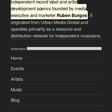
independent record label and artist
development agency founded by media
executive and marketer
. It
Ruben Burgos
originated from Urban Media Global and
operates primarily as a resource and
distribution network for independent musicians.
Information
Home
Events
Artists
Music
Blog