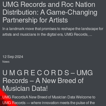
UMG Records and Roc Nation
Distribution: A Game-Changing
Partnership for Artists
In a landmark move that promises to reshape the landscape for
artists and musicians in the digital era, UMG Records, ...
12
Sep 2024
News
U M G R E C O R D S – UMG
Records – A New Breed of
Musician Data!
UMG RecordsA New Breed of Musician Data Welcome to
UMG Records — where innovation meets the pulse of the