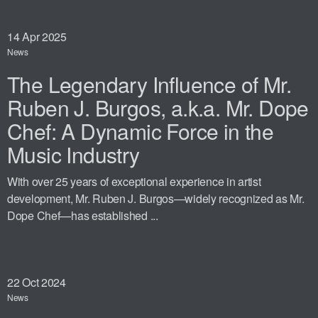
14
Apr 2025
News
The Legendary Influence of Mr.
Ruben J. Burgos, a.k.a. Mr. Dope
Chef: A Dynamic Force in the
Music Industry
With over 25 years of exceptional experience in artist
development, Mr. Ruben J. Burgos—widely recognized as Mr.
Dope Chef—has established ...
22
Oct 2024
News