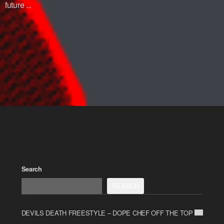
future ...
Search
SEARCH
DEVILS DEATH FREESTYLE – DOPE CHEF OFF THE TOP