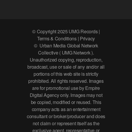
© Copyright 2025 UMG Records |
Terms & Conditions | Privacy
© Urban Media Global Network
Collective ( UMG Network ).
Unauthorized copying, reproduction,
broadcast, use or sale of any and/or all
portions of this web site is strictly
prohibited. All rights reserved. Images
are for promotional use by Empire
Digital Agency only. Images may not
be copied, modified or reused. This
company acts as an entertainment
consultant or broker/producer and does
not claim or represent itself as the
exclusive agent, representative or