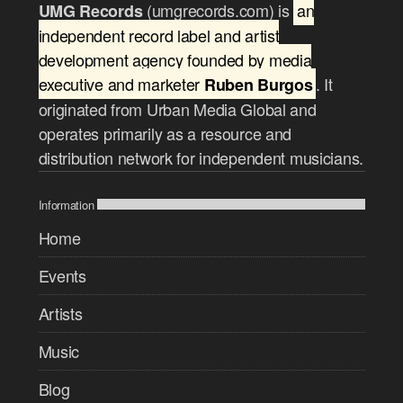
(umgrecords.com) is
an
UMG Records
independent record label and artist
development agency founded by media
executive and marketer
. It
Ruben Burgos
originated from Urban Media Global and
operates primarily as a resource and
distribution network for independent musicians.
Information
Home
Events
Artists
Music
Blog