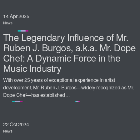
14
Apr 2025
News
The Legendary Influence of Mr.
Ruben J. Burgos, a.k.a. Mr. Dope
Chef: A Dynamic Force in the
Music Industry
With over 25 years of exceptional experience in artist
development, Mr. Ruben J. Burgos—widely recognized as Mr.
Dope Chef—has established ...
22
Oct 2024
News