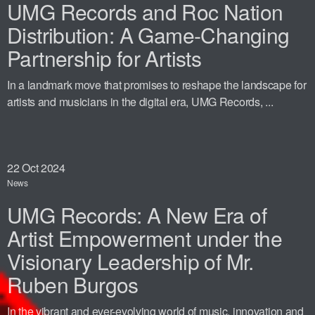
UMG Records and Roc Nation
Distribution: A Game-Changing
Partnership for Artists
In a landmark move that promises to reshape the landscape for
artists and musicians in the digital era, UMG Records, ...
22
Oct 2024
News
UMG Records: A New Era of
Artist Empowerment under the
Visionary Leadership of Mr.
Ruben Burgos
In the vibrant and ever-evolving world of music, innovation and