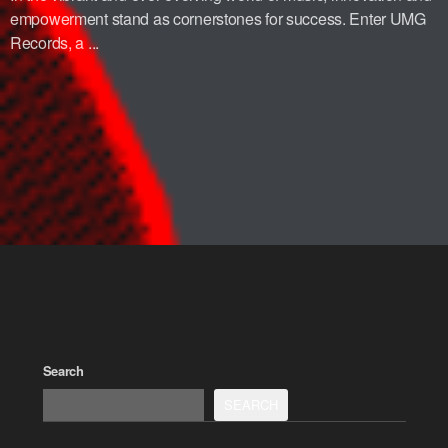
empowerment stand as cornerstones for success. Enter UMG
Records, a ...
Search
SEARCH