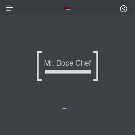
Mr. Dope Chef
Mr. Dope Chef
Mr. Dope Chef