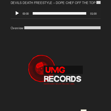
DEVILS DEATH FREESTYLE – DOPE CHEF OFF THE TOP
Audio
00:00
01:00
Player
Overview