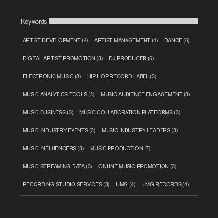
Keywords
ARTIST DEVELOPMENT
(4)
ARTIST MANAGEMENT
(4)
DANCE
(6)
DIGITAL ARTIST PROMOTION
(3)
DJ PRODUCER
(6)
ELECTRONIC MUSIC
(8)
HIP HOP RECORD LABEL
(3)
MUSIC ANALYTICS TOOLS
(3)
MUSIC AUDIENCE ENGAGEMENT
(3)
MUSIC BUSINESS
(3)
MUSIC COLLABORATION PLATFORMS
(3)
MUSIC INDUSTRY EVENTS
(3)
MUSIC INDUSTRY LEADERS
(3)
MUSIC INFLUENCERS
(3)
MUSIC PRODUCTION
(7)
MUSIC STREAMING DATA
(3)
ONLINE MUSIC PROMOTION
(3)
RECORDING STUDIO SERVICES
(3)
UMG
(4)
UMG RECORDS
(4)