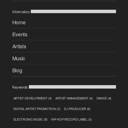
Information
Home
Events
Artists
Music
Blog
Keywords
ARTIST DEVELOPMENT
(4)
ARTIST MANAGEMENT
(4)
DANCE
(6)
DIGITAL ARTIST PROMOTION
(3)
DJ PRODUCER
(6)
ELECTRONIC MUSIC
(8)
HIP HOP RECORD LABEL
(3)