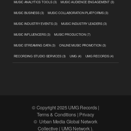
MUSIC ANALYTICS TOOLS
(3)
MUSIC AUDIENCE ENGAGEMENT
(3)
MUSIC BUSINESS
(3)
MUSIC COLLABORATION PLATFORMS
(3)
MUSIC INDUSTRY EVENTS
(3)
MUSIC INDUSTRY LEADERS
(3)
MUSIC INFLUENCERS
(3)
MUSIC PRODUCTION
(7)
MUSIC STREAMING DATA
(3)
ONLINE MUSIC PROMOTION
(3)
RECORDING STUDIO SERVICES
(3)
UMG
(4)
UMG RECORDS
(4)
© Copyright 2025 UMG Records |
Terms & Conditions | Privacy
© Urban Media Global Network
Collective ( UMG Network ).