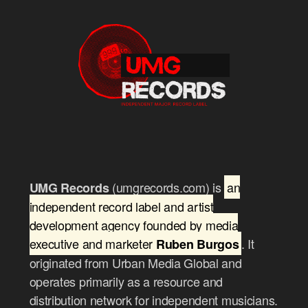
(umgrecords.com) is
an
UMG Records
independent record label and artist
development agency founded by media
executive and marketer
. It
Ruben Burgos
originated from Urban Media Global and
operates primarily as a resource and
distribution network for independent musicians.