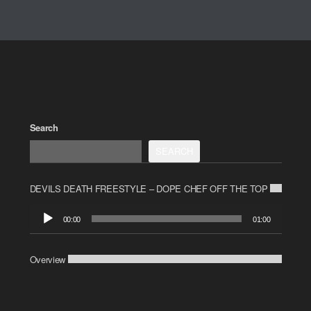
Search
SEARCH
DEVILS DEATH FREESTYLE – DOPE CHEF OFF THE TOP
Audio
00:00
01:00
Player
Overview