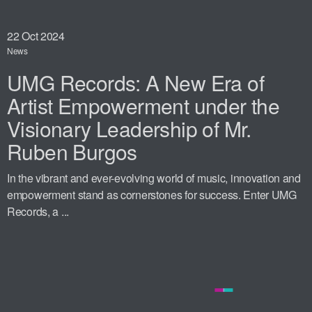
22
Oct 2024
News
UMG Records: A New Era of
Artist Empowerment under the
Visionary Leadership of Mr.
Ruben Burgos
In the vibrant and ever-evolving world of music, innovation and
empowerment stand as cornerstones for success. Enter UMG
Records, a ...