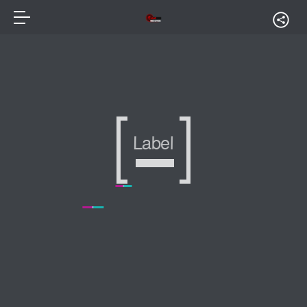
Label