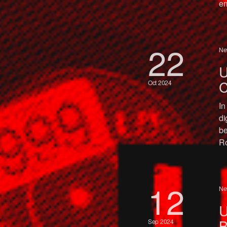
em
22
Ne
U
C
Oct 2024
In
di
be
Ro
12
Ne
U
B
Sep 2024