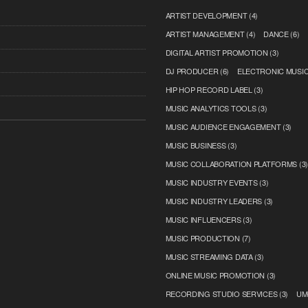
ARTIST DEVELOPMENT
(4)
ARTIST MANAGEMENT
(4)
DANCE
(6)
DIGITAL ARTIST PROMOTION
(3)
DJ PRODUCER
(6)
ELECTRONIC MUSI
HIP HOP RECORD LABEL
(3)
MUSIC ANALYTICS TOOLS
(3)
MUSIC AUDIENCE ENGAGEMENT
(3)
MUSIC BUSINESS
(3)
MUSIC COLLABORATION PLATFORMS
(3
MUSIC INDUSTRY EVENTS
(3)
MUSIC INDUSTRY LEADERS
(3)
MUSIC INFLUENCERS
(3)
MUSIC PRODUCTION
(7)
MUSIC STREAMING DATA
(3)
ONLINE MUSIC PROMOTION
(3)
RECORDING STUDIO SERVICES
(3)
UM