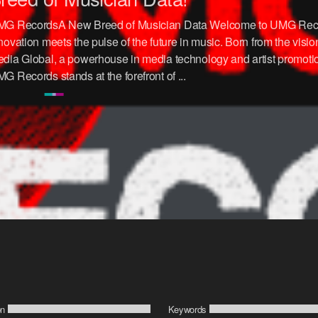
G RecordsA New Breed of Musician Data Welcome to UMG Rec
novation meets the pulse of the future in music. Born from the visi
dia Global, a powerhouse in media technology and artist promotio
G Records stands at the forefront of ...
on
Keywords