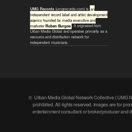
t
UMG Records
(umgrecords.com) is
an
o
independent record label and artist development
i
agency founded by media executive and
n
marketer
Ruben Burgos
. It originated from
c
Urban Media Global and operates primarily as a
r
resource and distribution network for
e
independent musicians.
a
s
e
o
r
d
e
c
r
e
© Urban Media Global Network Collective ( UMG Networ
a
prohibited. All rights reserved. Images are for p
s
e
entertainment consultant or broker/producer and doe
v
o
l