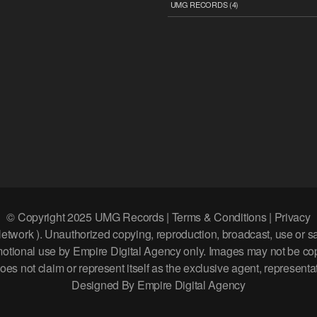
UMG RECORDS
(4)
© Copyright 2025 UMG Records | Terms & Conditions | Privacy
k ). Unauthorized copying, reproduction, broadcast, use or sale of
romotional use by Empire Digital Agency only. Images may not be c
s not claim or represent itself as the exclusive agent, representati
Designed By Empire Digital Agency