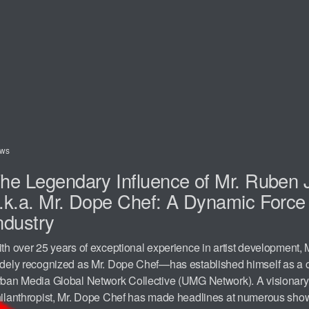
ws
he Legendary Influence of Mr. Ruben 
.k.a. Mr. Dope Chef: A Dynamic Force 
ndustry
th over 25 years of exceptional experience in artist development
dely recognized as Mr. Dope Chef—has established himself as a c
ban Media Global Network Collective (UMG Network). A visionary
ilanthropist, Mr. Dope Chef has made headlines at numerous sho