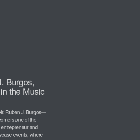
J. Burgos,
in the Music
, Mr. Ruben J. Burgos—
ornerstone of the
 entrepreneur and
wcase events, where