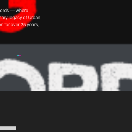
ords — where
onary legacy of Urban
n for over 25 years,