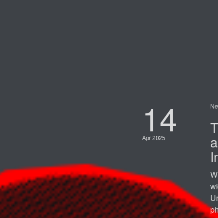
14
Ne
T
a
Apr 2025
I
Wi
wi
Ur
ph