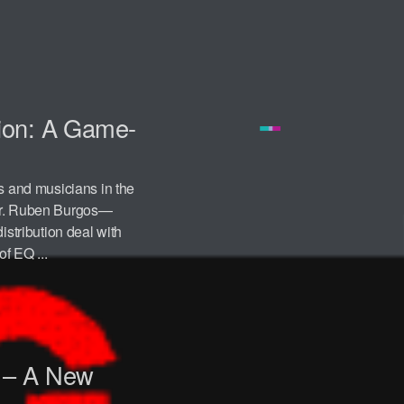
ion: A Game-
s and musicians in the
 Mr. Ruben Burgos—
tribution deal with
f EQ ...
 – A New