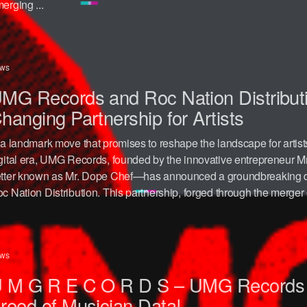
erging ...
ws
MG Records and Roc Nation Distribut
hanging Partnership for Artists
 a landmark move that promises to reshape the landscape for artist
gital era, UMG Records, founded by the innovative entrepreneur
tter known as Mr. Dope Chef—has announced a groundbreaking dis
c Nation Distribution. This partnership, forged through the merger o
ws
 M G R E C O R D S – UMG Records
reed of Musician Data!