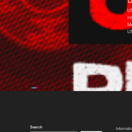
UM
in
Me
UM
Search
Informati