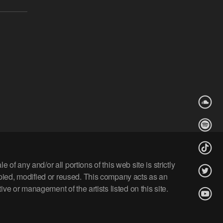
 any and/or all portions of this web site is strictly
opied, modified or reused. This company acts as an
ve or management of the artists listed on this site.