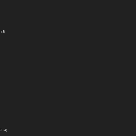
C
(8)
)
G
(4)