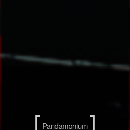
Pandamonium
Pandamonium
Pandamonium