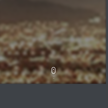
Track Title
PLAY
COVER
TRACK AUTHORS