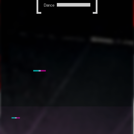
Dance