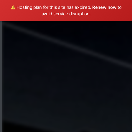
Hosting plan for this site has expired.
Renew now
to
avoid service disruption.