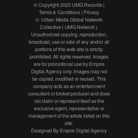
© Copyright 2025 UMG Records |
Terms & Conditions | Privacy
© Urban Media Global Network
Collective ( UMG Network ).
Unauthorized copying, reproduction,
broadcast, use or sale of any and/or all
portions of this web site is strictly
prohibited. All rights reserved. Images
are for promotional use by Empire
Digital Agency only. Images may not
be copied, modified or reused. This
company acts as an entertainment
consultant or broker/producer and does
not claim or represent itself as the
exclusive agent, representative or
management of the artists listed on this
site.
Designed By Empire Digital Agency