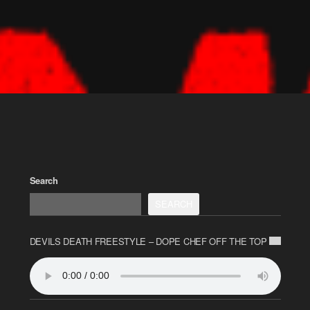
Search
SEARCH
DEVILS DEATH FREESTYLE – DOPE CHEF OFF THE TOP