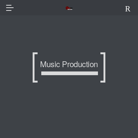
Music Production