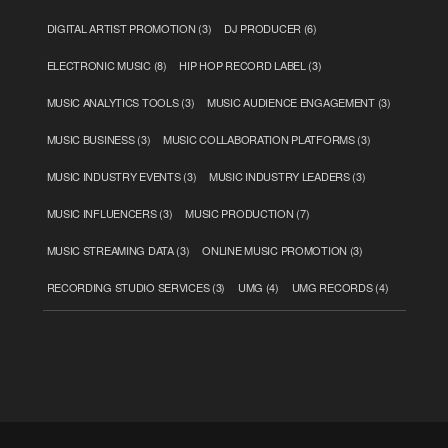
DIGITAL ARTIST PROMOTION
(3)
DJ PRODUCER
(6)
ELECTRONIC MUSIC
(8)
HIP HOP RECORD LABEL
(3)
MUSIC ANALYTICS TOOLS
(3)
MUSIC AUDIENCE ENGAGEMENT
(3)
MUSIC BUSINESS
(3)
MUSIC COLLABORATION PLATFORMS
(3)
MUSIC INDUSTRY EVENTS
(3)
MUSIC INDUSTRY LEADERS
(3)
MUSIC INFLUENCERS
(3)
MUSIC PRODUCTION
(7)
MUSIC STREAMING DATA
(3)
ONLINE MUSIC PROMOTION
(3)
RECORDING STUDIO SERVICES
(3)
UMG
(4)
UMG RECORDS
(4)