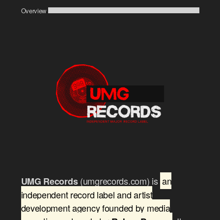
Overview
(umgrecords.com) is
an
UMG Records
independent record label and artist
development agency founded by media