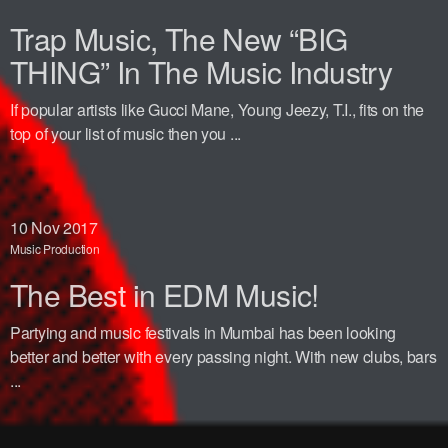
Trap Music, The New “BIG
THING” In The Music Industry
If popular artists like Gucci Mane, Young Jeezy, T.I., fits on the
top of your list of music then you ...
10
Nov 2017
Music Production
The Best in EDM Music!
Partying and music festivals in Mumbai has been looking
better and better with every passing night. With new clubs, bars
...