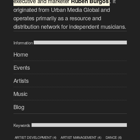
executive and marketer
. It
Ruben Burgos
originated from Urban Media Global and
operates primarily as a resource and
distribution network for independent musicians.
Information
Home
Events
Artists
Music
Blog
Keywords
ARTIST DEVELOPMENT
(4)
ARTIST MANAGEMENT
(4)
DANCE
(6)