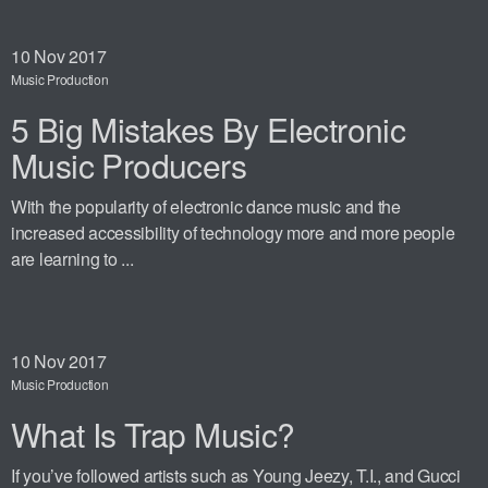
10
Nov 2017
Music Production
5 Big Mistakes By Electronic
Music Producers
With the popularity of electronic dance music and the
increased accessibility of technology more and more people
are learning to ...
10
Nov 2017
Music Production
What Is Trap Music?
If you’ve followed artists such as Young Jeezy, T.I., and Gucci