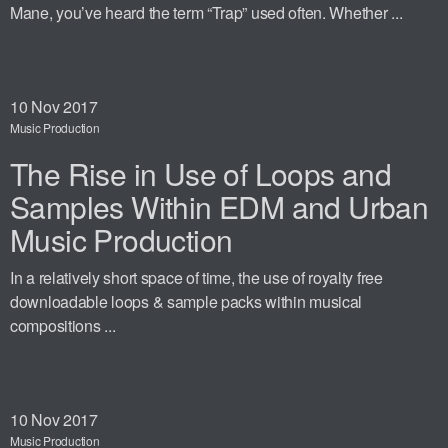
Mane, you’ve heard the term “Trap” used often. Whether ...
10
Nov 2017
Music Production
The Rise in Use of Loops and
Samples Within EDM and Urban
Music Production
In a relatively short space of time, the use of royalty free
downloadable loops & sample packs within musical
compositions ...
10
Nov 2017
Music Production