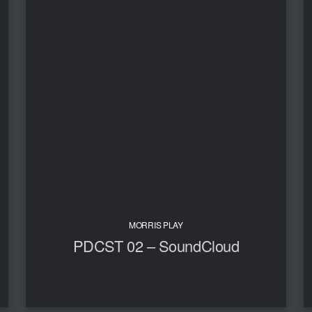
MORRIS PLAY
PDCST 02 – SoundCloud