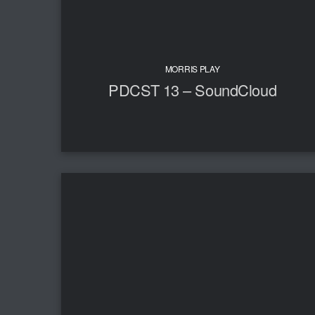
MORRIS PLAY
PDCST 13 – SoundCloud