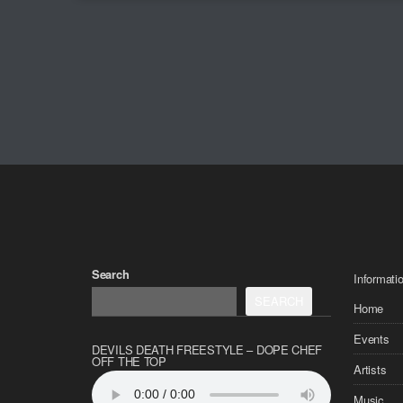
Search
Informati
SEARCH
Home
Events
DEVILS DEATH FREESTYLE – DOPE CHEF
OFF THE TOP
Artists
Music