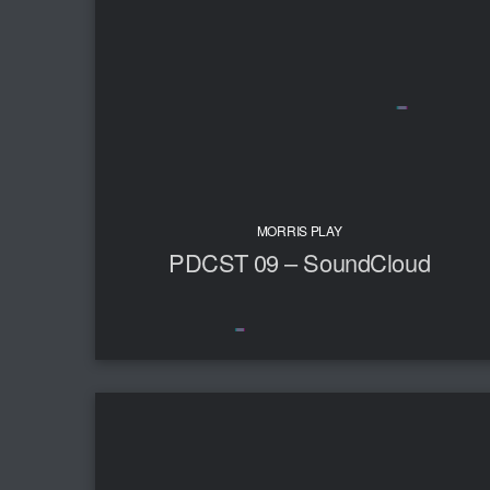
MORRIS PLAY
PDCST 09 – SoundCloud