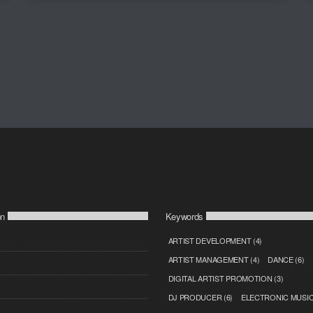
on
Keywords
ARTIST DEVELOPMENT
(4)
ARTIST MANAGEMENT
(4)
DANCE
(6)
DIGITAL ARTIST PROMOTION
(3)
DJ PRODUCER
(6)
ELECTRONIC MUSI