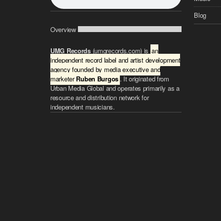
Blog
Overview
UMG Records
(umgrecords.com) is
an
independent record label and artist development
agency founded by media executive and
marketer
Ruben Burgos
. It originated from
Urban Media Global and operates primarily as a
resource and distribution network for
independent musicians.