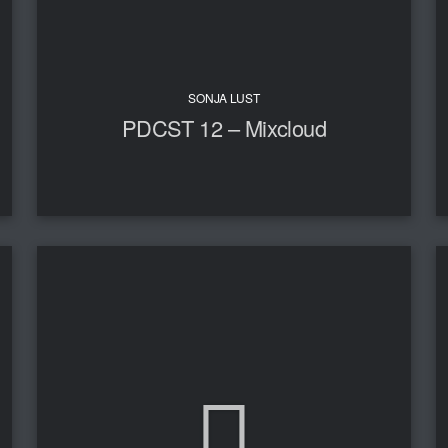
SONJA LUST
PDCST 12 – Mixcloud