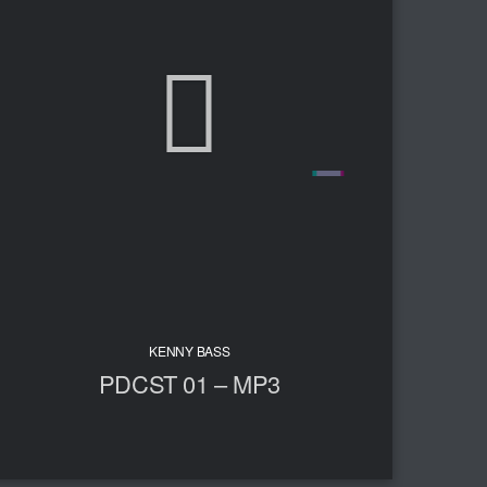
KENNY BASS
PDCST 01 – MP3