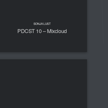
SONJA LUST
PDCST 10 – Mixcloud