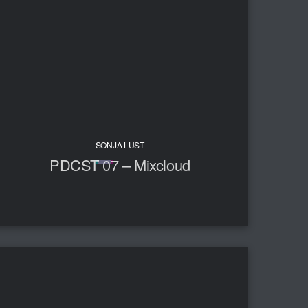
SONJA LUST
PDCST 07 – Mixcloud