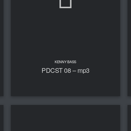
KENNY BASS
PDCST 08 – mp3