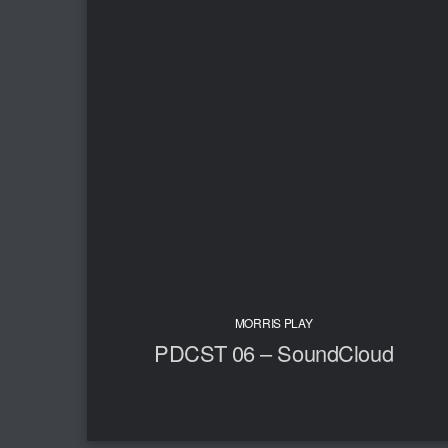
MORRIS PLAY
PDCST 06 – SoundCloud