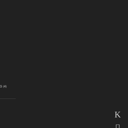
)
G
(4)