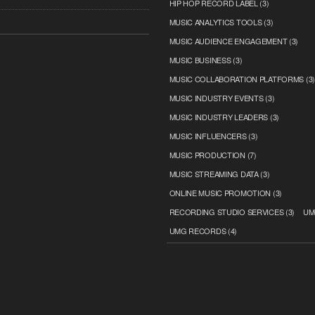
HIP HOP RECORD LABEL
(3)
MUSIC ANALYTICS TOOLS
(3)
MUSIC AUDIENCE ENGAGEMENT
(3)
MUSIC BUSINESS
(3)
MUSIC COLLABORATION PLATFORMS
(3
MUSIC INDUSTRY EVENTS
(3)
MUSIC INDUSTRY LEADERS
(3)
MUSIC INFLUENCERS
(3)
MUSIC PRODUCTION
(7)
MUSIC STREAMING DATA
(3)
ONLINE MUSIC PROMOTION
(3)
RECORDING STUDIO SERVICES
(3)
UM
UMG RECORDS
(4)