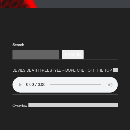
Search
SEARCH
DEVILS DEATH FREESTYLE – DOPE CHEF OFF THE TOP
Overview