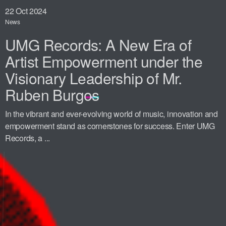
22
Oct 2024
News
UMG Records: A New Era of
Artist Empowerment under the
Visionary Leadership of Mr.
Ruben Burgos
In the vibrant and ever-evolving world of music, innovation and
empowerment stand as cornerstones for success. Enter UMG
Records, a ...