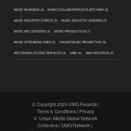
MUSIC BUSINESS
(3)
MUSIC COLLABORATION PLATFORMS
(3)
MUSIC INDUSTRY EVENTS
(3)
MUSIC INDUSTRY LEADERS
(3)
MUSIC INFLUENCERS
(3)
MUSIC PRODUCTION
(7)
MUSIC STREAMING DATA
(3)
ONLINE MUSIC PROMOTION
(3)
RECORDING STUDIO SERVICES
(3)
UMG
(4)
UMG RECORDS
(4)
© Copyright 2025 UMG Records |
Terms & Conditions | Privacy
© Urban Media Global Network
Collective ( UMG Network ).