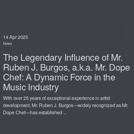
14
Apr 2025
News
The Legendary Influence of Mr.
Ruben J. Burgos, a.k.a. Mr. Dope
Chef: A Dynamic Force in the
Music Industry
With over 25 years of exceptional experience in artist
development, Mr. Ruben J. Burgos—widely recognized as Mr.
Dope Chef—has established ...