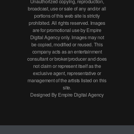
Unauthorized copying, reproduction,
broadcast, use or sale of any and/or all
portions of this web site is strictly
prohibited. All rights reserved. Images
are for promotional use by Empire
Digital Agency only. Images may not
be copied, modified or reused. This
company acts as an entertainment
consultant or broker/producer and does
not claim or represent itself as the
exclusive agent, representative or
management of the artists listed on this
site.
Designed By Empire Digital Agency