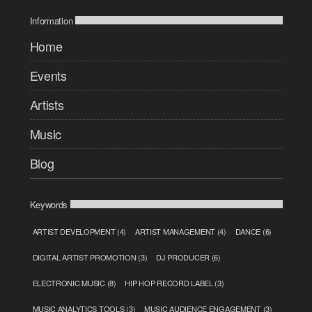
Information
Home
Events
Artists
Music
Blog
Keywords
ARTIST DEVELOPMENT
(4)
ARTIST MANAGEMENT
(4)
DANCE
(6)
DIGITAL ARTIST PROMOTION
(3)
DJ PRODUCER
(6)
ELECTRONIC MUSIC
(8)
HIP HOP RECORD LABEL
(3)
MUSIC ANALYTICS TOOLS
(3)
MUSIC AUDIENCE ENGAGEMENT
(3)