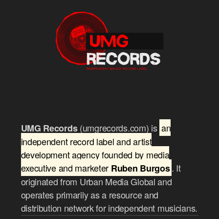
(umgrecords.com) is
an
UMG Records
independent record label and artist
development agency founded by media
executive and marketer
. It
Ruben Burgos
originated from Urban Media Global and
operates primarily as a resource and
distribution network for independent musicians.