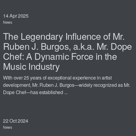
14
Apr 2025
News
The Legendary Influence of Mr.
Ruben J. Burgos, a.k.a. Mr. Dope
Chef: A Dynamic Force in the
Music Industry
With over 25 years of exceptional experience in artist
development, Mr. Ruben J. Burgos—widely recognized as Mr.
Dope Chef—has established ...
22
Oct 2024
News