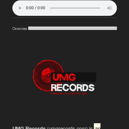
Overview
(umgrecords.com) is
an
UMG Records