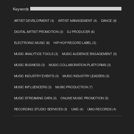
Keywords
ARTIST DEVELOPMENT
(4)
ARTIST MANAGEMENT
(4)
DANCE
(6)
DIGITAL ARTIST PROMOTION
(3)
DJ PRODUCER
(6)
ELECTRONIC MUSIC
(8)
HIP HOP RECORD LABEL
(3)
MUSIC ANALYTICS TOOLS
(3)
MUSIC AUDIENCE ENGAGEMENT
(3)
MUSIC BUSINESS
(3)
MUSIC COLLABORATION PLATFORMS
(3)
MUSIC INDUSTRY EVENTS
(3)
MUSIC INDUSTRY LEADERS
(3)
MUSIC INFLUENCERS
(3)
MUSIC PRODUCTION
(7)
MUSIC STREAMING DATA
(3)
ONLINE MUSIC PROMOTION
(3)
RECORDING STUDIO SERVICES
(3)
UMG
(4)
UMG RECORDS
(4)