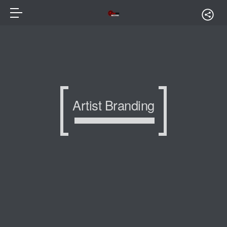
Artist Branding