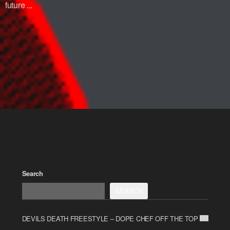
future ...
Search
SEARCH
DEVILS DEATH FREESTYLE – DOPE CHEF OFF THE TOP