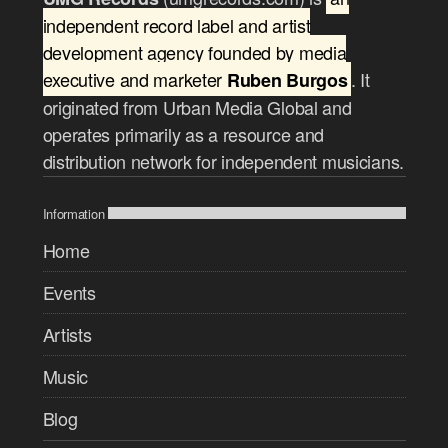
independent record label and artist
development agency founded by media
executive and marketer
. It
Ruben Burgos
originated from Urban Media Global and
operates primarily as a resource and
distribution network for independent musicians.
Information
Home
Events
Artists
Music
Blog