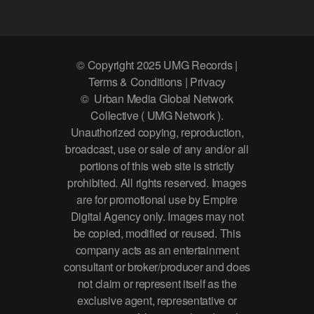
© Copyright 2025 UMG Records |
Terms & Conditions | Privacy
© Urban Media Global Network
Collective ( UMG Network ).
Unauthorized copying, reproduction,
broadcast, use or sale of any and/or all
portions of this web site is strictly
prohibited. All rights reserved. Images
are for promotional use by Empire
Digital Agency only. Images may not
be copied, modified or reused. This
company acts as an entertainment
consultant or broker/producer and does
not claim or represent itself as the
exclusive agent, representative or