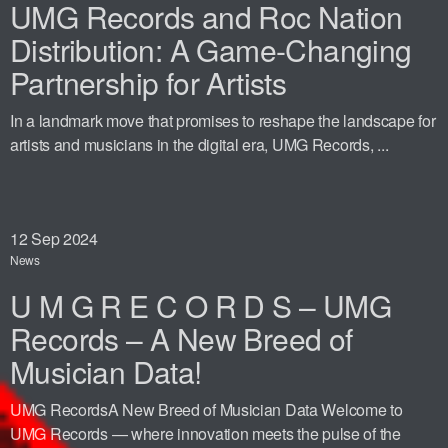
UMG Records and Roc Nation
Distribution: A Game-Changing
Partnership for Artists
In a landmark move that promises to reshape the landscape for
artists and musicians in the digital era, UMG Records, ...
12
Sep 2024
News
U M G R E C O R D S – UMG
Records – A New Breed of
Musician Data!
UMG RecordsA New Breed of Musician Data Welcome to
UMG Records — where innovation meets the pulse of the